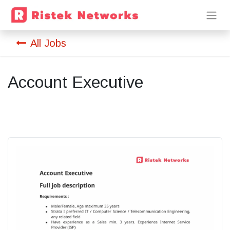
All Jobs
Account Executive