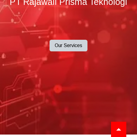
PT Rajawali Prisma Teknologi
Our Services