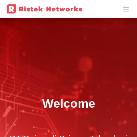
Welcome